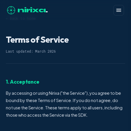
nirixa
.
← Back to home
Terms of Service
Last updated: March 2026
1. Acceptance
By accessing or using Nirixa ("the Service"), you agree to be
bound by these Terms of Service. If you do not agree, do
not use the Service. These terms apply to all users, including
those who access the Service via the SDK.