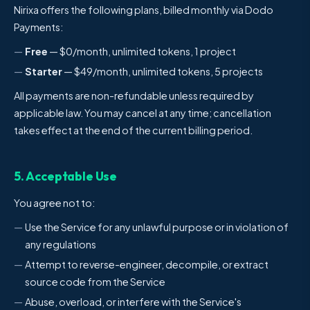
Nirixa offers the following plans, billed monthly via Dodo
Payments:
Free
— $0/month, unlimited tokens, 1 project
Starter
— $49/month, unlimited tokens, 5 projects
All payments are non-refundable unless required by
applicable law. You may cancel at any time; cancellation
takes effect at the end of the current billing period.
5. Acceptable Use
You agree not to:
Use the Service for any unlawful purpose or in violation of
any regulations
Attempt to reverse-engineer, decompile, or extract
source code from the Service
Abuse, overload, or interfere with the Service's