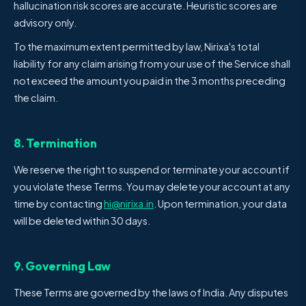
hallucination risk scores are accurate. Heuristic scores are
advisory only.
To the maximum extent permitted by law, Nirixa's total
liability for any claim arising from your use of the Service shall
not exceed the amount you paid in the 3 months preceding
the claim.
8. Termination
We reserve the right to suspend or terminate your account if
you violate these Terms. You may delete your account at any
time by contacting
hi@nirixa.in
. Upon termination, your data
will be deleted within 30 days.
9. Governing Law
These Terms are governed by the laws of India. Any disputes