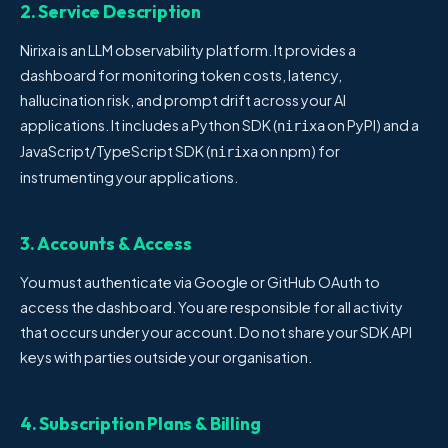
2. Service Description
Nirixa is an LLM observability platform. It provides a
dashboard for monitoring token costs, latency,
hallucination risk, and prompt drift across your AI
applications. It includes a Python SDK (
on PyPI) and a
nirixa
JavaScript/TypeScript SDK (
on npm) for
nirixa
instrumenting your applications.
3. Accounts & Access
You must authenticate via Google or GitHub OAuth to
access the dashboard. You are responsible for all activity
that occurs under your account. Do not share your SDK API
keys with parties outside your organisation.
4. Subscription Plans & Billing