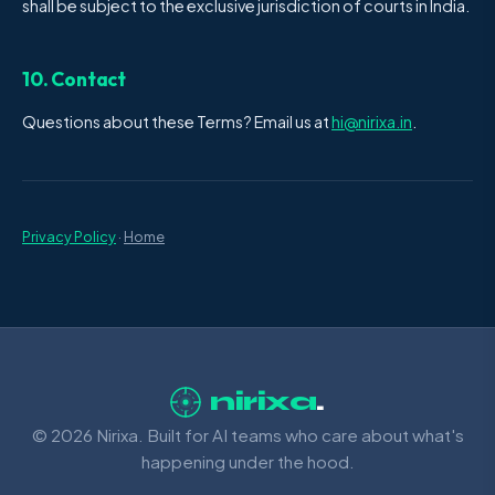
shall be subject to the exclusive jurisdiction of courts in India.
10. Contact
Questions about these Terms? Email us at
hi@nirixa.in
.
Privacy Policy
·
Home
nirixa
.
© 2026 Nirixa. Built for AI teams who care about what's
happening under the hood.