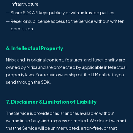
infrastructure
Share SDK API keys publicly or with untrusted parties
Resell or sublicense access to the Service without written
permission
6. Intellectual Property
Nirixa and its original content, features, and functionality are
owned by Nirixa and are protected by applicable intellectual
property laws. You retain ownership of the LLM call data you
send through the SDK.
7. Disclaimer & Limitation of Liability
The Service is provided "as is" and "as available" without
warranties of any kind, express or implied. We do not warrant
that the Service will be uninterrupted, error-free, or that