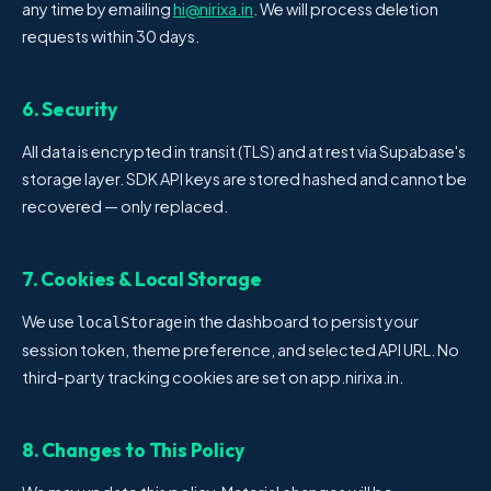
any time by emailing
hi@nirixa.in
. We will process deletion
requests within 30 days.
6. Security
All data is encrypted in transit (TLS) and at rest via Supabase's
storage layer. SDK API keys are stored hashed and cannot be
recovered — only replaced.
7. Cookies & Local Storage
We use
in the dashboard to persist your
localStorage
session token, theme preference, and selected API URL. No
third-party tracking cookies are set on app.nirixa.in.
8. Changes to This Policy