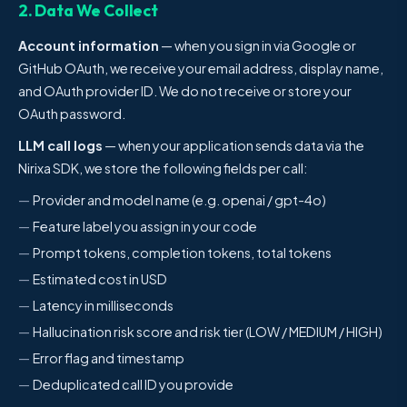
2. Data We Collect
Account information
— when you sign in via Google or
GitHub OAuth, we receive your email address, display name,
and OAuth provider ID. We do not receive or store your
OAuth password.
LLM call logs
— when your application sends data via the
Nirixa SDK, we store the following fields per call:
Provider and model name (e.g. openai / gpt-4o)
Feature label you assign in your code
Prompt tokens, completion tokens, total tokens
Estimated cost in USD
Latency in milliseconds
Hallucination risk score and risk tier (LOW / MEDIUM / HIGH)
Error flag and timestamp
Deduplicated call ID you provide