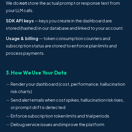
We do
not
store the actual prompt or response text from
your LLM calls.
SDK API keys
— keys you create in the dashboard are
stored (hashed) in our database and linked to your account.
Usage & billing
— token consumption counters and
subscription status are stored to enforce plan limits and
process payments.
3. How We Use Your Data
Render your dashboard (cost, performance, hallucination
risk charts)
Send alert emails when cost spikes, hallucination risk rises,
or prompt drift is detected
Enforce subscription token limits and trial periods
Debug service issues and improve the platform