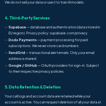
We do not sell your data or use it to train AI models.
4. Third-Party Services
Supabase
— database and authentication (data stored in
EU region). Privacy policy: supabase.com/privacy
Dodo Payments
— payment processing for paid
subscriptions. We never store card numbers.
SendGrid
— transactional alert emails. Only your email
address is shared.
Google / GitHub
— OAuth providers for sign-in. Subject
to their respective privacy policies.
5. Data Retention & Deletion
Your call logs and account data are retained while your
account is active. You can request deletion of all your data at