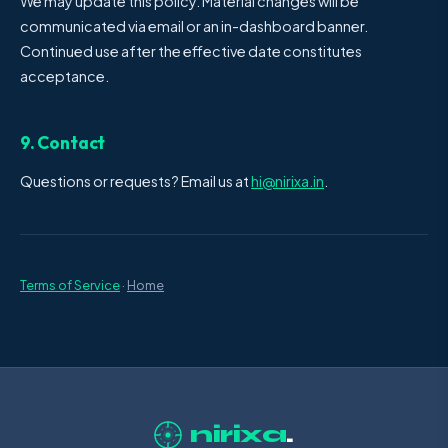
We may update this policy. Material changes will be
communicated via email or an in-dashboard banner.
Continued use after the effective date constitutes
acceptance.
9. Contact
Questions or requests? Email us at
hi@nirixa.in
.
Terms of Service
·
Home
nirixa
.