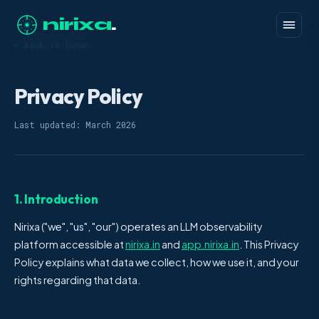
nirixa
.
← Back to home
Privacy Policy
Last updated: March 2026
1. Introduction
Nirixa ("we", "us", "our") operates an LLM observability
platform accessible at
nirixa.in
and
app.nirixa.in
. This Privacy
Policy explains what data we collect, how we use it, and your
rights regarding that data.